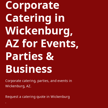
Corporate
Catering in
Wickenburg,
AZ for Events,
Parties &
Business
Corporate catering, parties, and events in
Wickenburg, AZ.
Request a catering quote in Wickenburg
.