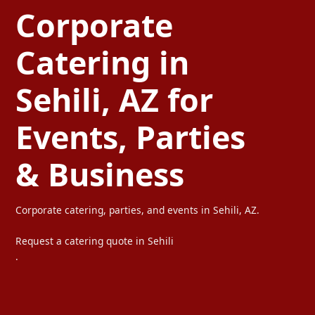
Corporate
Catering in
Sehili, AZ for
Events, Parties
& Business
Corporate catering, parties, and events in Sehili, AZ.
Request a catering quote in Sehili
.
Ta Carbon provides professional corporate catering, party caterin
We serve offices, weddings, private parties, and special events wi