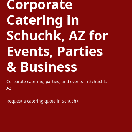
Corporate
Catering in
Schuchk, AZ for
Events, Parties
& Business
Corporate catering, parties, and events in Schuchk,
AZ.
Request a catering quote in Schuchk
.
Ta Carbon provides professional corporate catering, party cateri
We serve offices, weddings, private parties, and special events wi