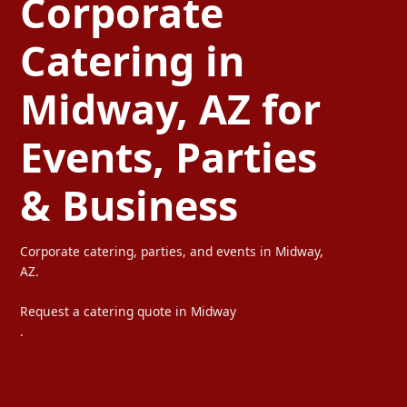
Corporate
Catering in
Midway, AZ for
Events, Parties
& Business
Corporate catering, parties, and events in Midway,
AZ.
Request a catering quote in Midway
.
Ta Carbon provides professional corporate catering, party cateri
We serve offices, weddings, private parties, and special events wi