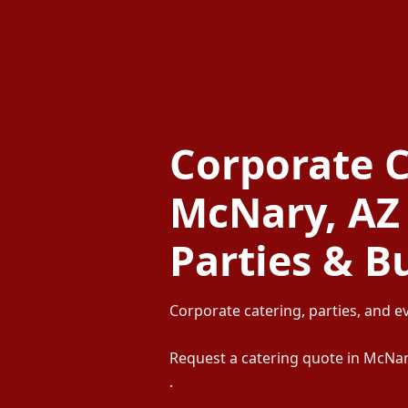
Corporate C
McNary, AZ 
Parties & B
Corporate catering, parties, and e
Request a catering quote in McNa
.