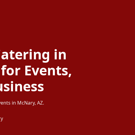
atering in
for Events,
usiness
vents in McNary, AZ.
ry