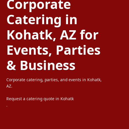
Corporate
Catering in
Kohatk, AZ for
Events, Parties
& Business
Corporate catering, parties, and events in Kohatk,
AZ.
Request a catering quote in Kohatk
.
Ta Carbon provides professional corporate catering, party cateri
We serve offices, weddings, private parties, and special events wi