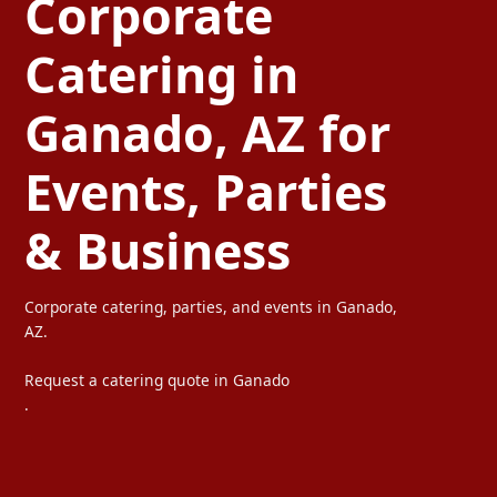
Corporate
Catering in
Ganado, AZ for
Events, Parties
& Business
Corporate catering, parties, and events in Ganado,
AZ.
Request a catering quote in Ganado
.
Ta Carbon provides professional corporate catering, party cater
We serve offices, weddings, private parties, and special events wi