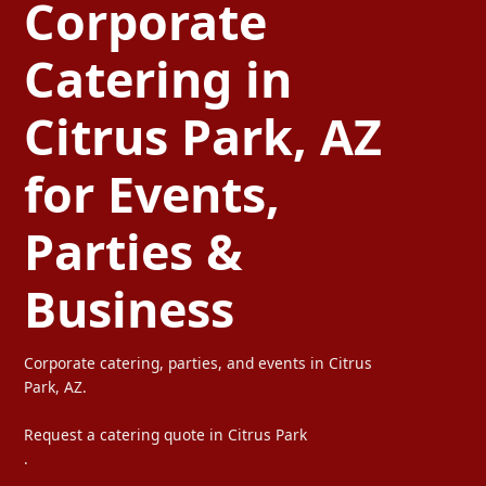
Corporate
Catering in
Citrus Park, AZ
for Events,
Parties &
Business
Corporate catering, parties, and events in Citrus
Park, AZ.
Request a catering quote in Citrus Park
.