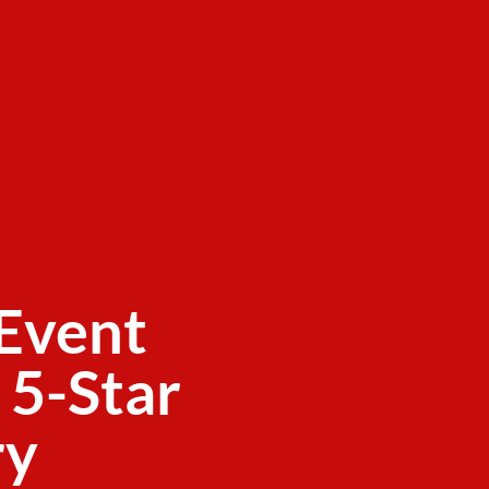
Event
 5-Star
ry