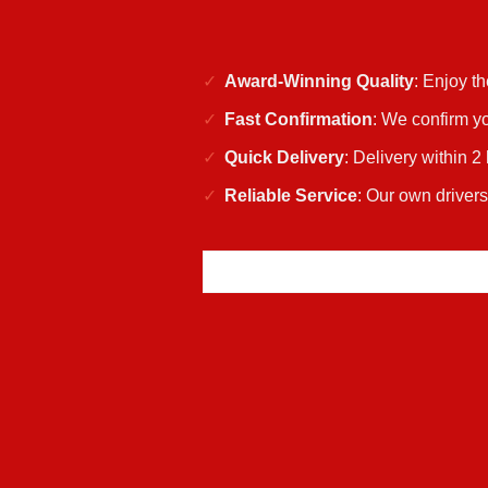
Award-Winning Quality
: Enjoy t
Fast Confirmation
: We confirm yo
Quick Delivery
: Delivery within 2
Reliable Service
: Our own driver