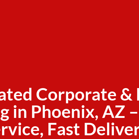
ated Corporate & 
g in Phoenix, AZ –
rvice, Fast Delive