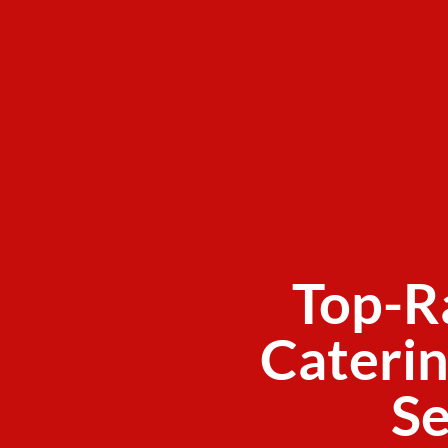
Top-R
Caterin
Se