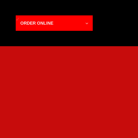
ORDER ONLINE