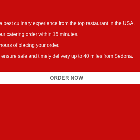
he best culinary experience from the top restaurant in the USA.
ur catering order within 15 minutes.
 hours of placing your order.
s ensure safe and timely delivery up to 40 miles from Sedona.
ORDER NOW