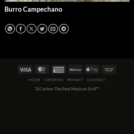
Burro Campechano
HOME
CATERING
PRIVACY
CONTACT
Ta'Carbon The Real Mexican Grill™