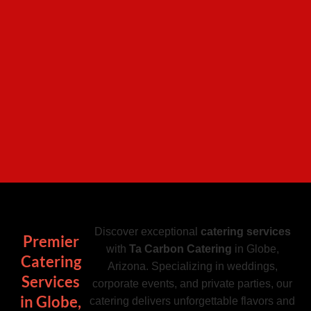
Discover exceptional
catering services
Premier
with
Ta Carbon Catering
in Globe,
Catering
Arizona. Specializing in weddings,
Services
corporate events, and private parties, our
in Globe,
catering delivers unforgettable flavors and