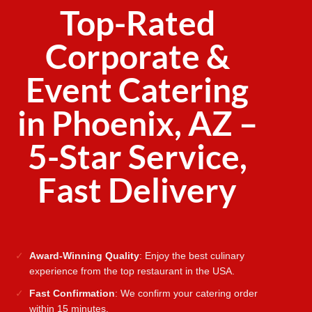
Top-Rated
Corporate &
Event Catering
in Phoenix, AZ –
5-Star Service,
Fast Delivery
Award-Winning Quality
: Enjoy the best culinary
experience from the top restaurant in the USA.
Fast Confirmation
: We confirm your catering order
within 15 minutes.