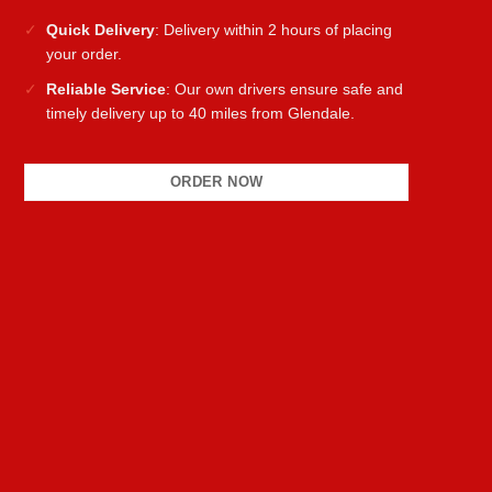
Quick Delivery
: Delivery within 2 hours of placing
your order.
Reliable Service
: Our own drivers ensure safe and
timely delivery up to 40 miles from Glendale.
ORDER NOW