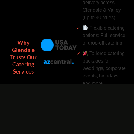
delivery across
Glendale & Valley
(up to 40 miles)
Flexible catering
options: Full-service
Why
or drop-off catering
Glendale
Tailored catering
Trusts Our
packages for
Catering
weddings, corporate
Services
events, birthdays,
and more
Complimentary
catering add-ons:
Desserts, drinks, and
utensils included
Easy catering