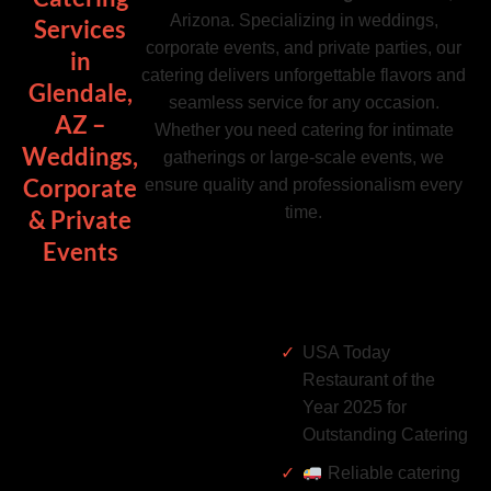
Arizona. Specializing in weddings,
Services
corporate events, and private parties, our
in
catering delivers unforgettable flavors and
Glendale,
seamless service for any occasion.
AZ –
Whether you need catering for intimate
Weddings,
gatherings or large-scale events, we
Corporate
ensure quality and professionalism every
time.
& Private
Events
USA Today
Restaurant of the
Year 2025 for
Outstanding Catering
Reliable catering