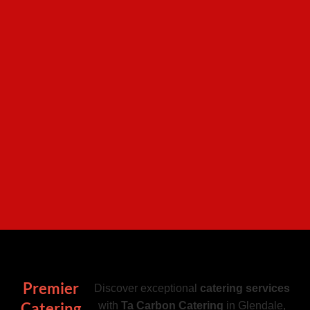
Premier
Discover exceptional
catering services
Catering
with
Ta Carbon Catering
in Glendale,