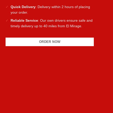
Quick Delivery
: Delivery within 2 hours of placing
your order.
Reliable Service
: Our own drivers ensure safe and
timely delivery up to 40 miles from El Mirage.
ORDER NOW