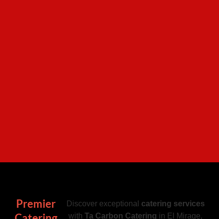
Premier
Discover exceptional
catering services
Catering
with
Ta Carbon Catering
in El Mirage,