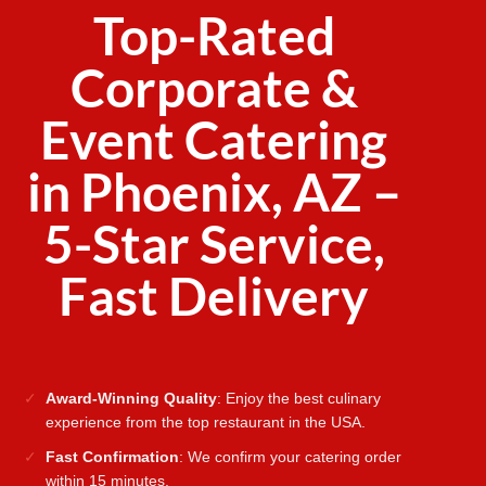
Top-Rated
Corporate &
Event Catering
in Phoenix, AZ –
5-Star Service,
Fast Delivery
Award-Winning Quality
: Enjoy the best culinary
experience from the top restaurant in the USA.
Fast Confirmation
: We confirm your catering order
within 15 minutes.