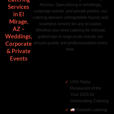
Arizona. Specializing in weddings,
Services
corporate events, and private parties, our
in El
catering delivers unforgettable flavors and
Mirage,
seamless service for any occasion.
AZ –
Whether you need catering for intimate
Weddings,
gatherings or large-scale events, we
Corporate
ensure quality and professionalism every
time.
& Private
Events
USA Today
Restaurant of the
Year 2025 for
Outstanding Catering
Reliable catering