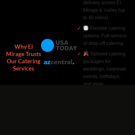
delivery across El
Mirage & Valley (up
to 40 miles)
Flexible catering
options: Full-service
or drop-off catering
Why El
Mirage Trusts
Tailored catering
Our Catering
packages for
Services
weddings, corporate
events, birthdays,
and more
Complimentary
catering add-ons:
Desserts, drinks, and
utensils included
Easy catering