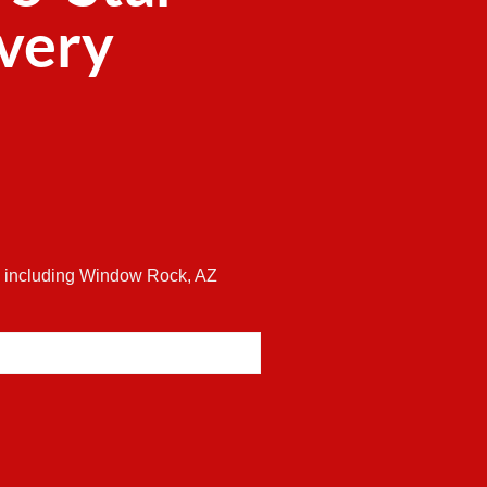
ivery
es including Window Rock, AZ