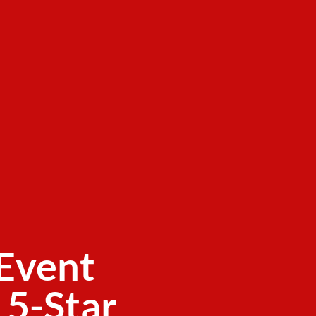
Event
 5-Star