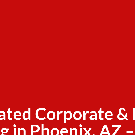
ated Corporate & 
g in Phoenix, AZ –