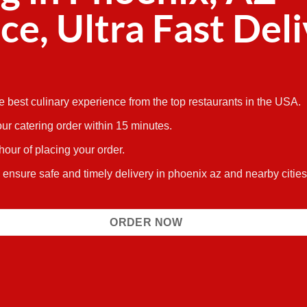
ce, Ultra Fast Del
he best culinary experience from the top restaurants in the USA.
ur catering order within 15 minutes.
 hour of placing your order.
s ensure safe and timely delivery in phoenix az and nearby citi
ORDER NOW