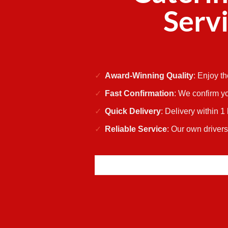
Servi
Award-Winning Quality
: Enjoy t
Fast Confirmation
: We confirm yo
Quick Delivery
: Delivery within 1
Reliable Service
: Our own driver