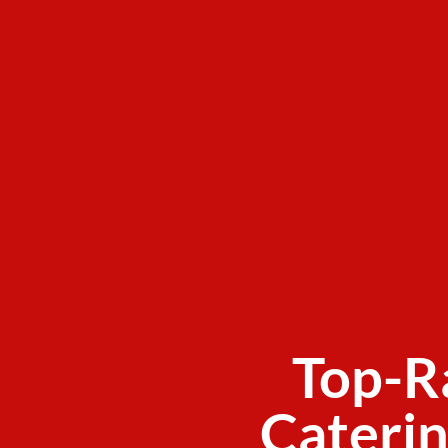
Top-R
Caterin