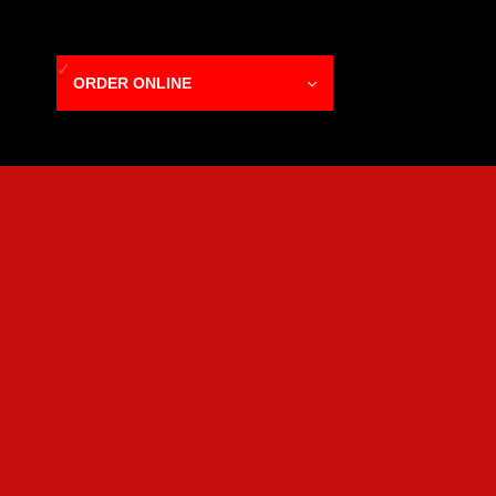
ORDER ONLINE