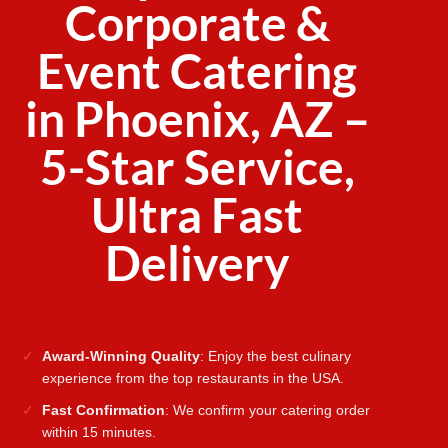
Corporate &
Event Catering
in Phoenix, AZ –
5-Star Service,
Ultra Fast
Delivery
Award-Winning Quality
: Enjoy the best culinary
experience from the top restaurants in the USA.
Fast Confirmation
: We confirm your catering order
within 15 minutes.