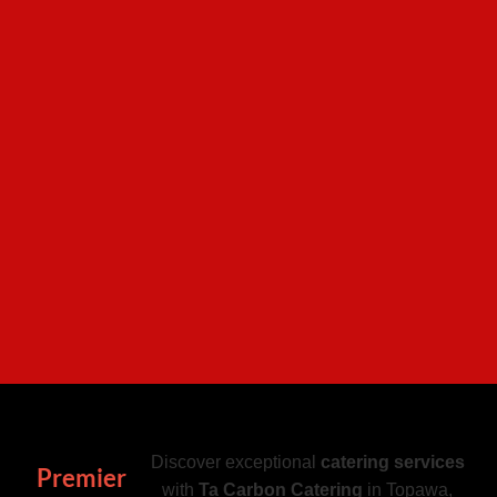
Discover exceptional
catering services
Premier
with
Ta Carbon Catering
in Topawa,