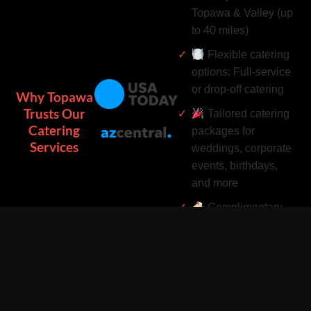
Topawa & Valley (up
to 40 miles)
Flexible catering
options: Full-service
or drop-off catering
Why Topawa
Trusts Our
Tailored catering
Catering
packages for
Services
weddings, corporate
events, birthdays,
and more
Complimentary
catering add-ons:
Desserts, drinks, and
utensils included
Easy catering
bookings by phone