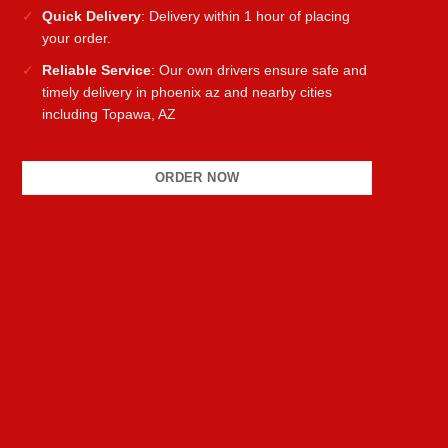
Quick Delivery
: Delivery within 1 hour of placing
your order.
Reliable Service
: Our own drivers ensure safe and
timely delivery in phoenix az and nearby cities
including Topawa, AZ
ORDER NOW