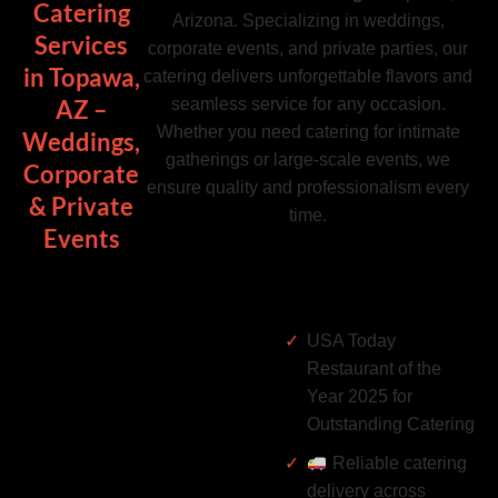
Catering
Arizona. Specializing in weddings,
Services
corporate events, and private parties, our
in Topawa,
catering delivers unforgettable flavors and
seamless service for any occasion.
AZ –
Whether you need catering for intimate
Weddings,
gatherings or large-scale events, we
Corporate
ensure quality and professionalism every
& Private
time.
Events
USA Today
Restaurant of the
Year 2025 for
Outstanding Catering
Reliable catering
delivery across