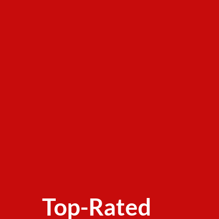
Top-Rated