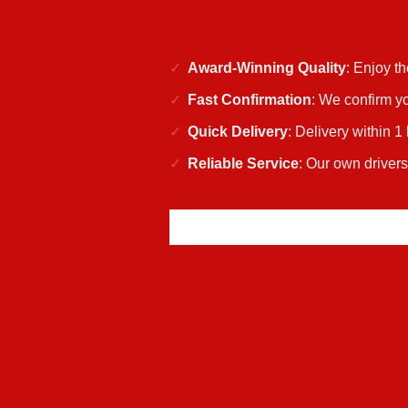
Award-Winning Quality
: Enjoy t
Fast Confirmation
: We confirm yo
Quick Delivery
: Delivery within 1
Reliable Service
: Our own driver