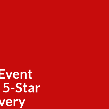
Event
 5-Star
ivery