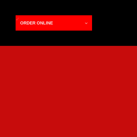
ORDER ONLINE