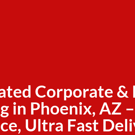
ated Corporate & 
g in Phoenix, AZ –
ce, Ultra Fast Del