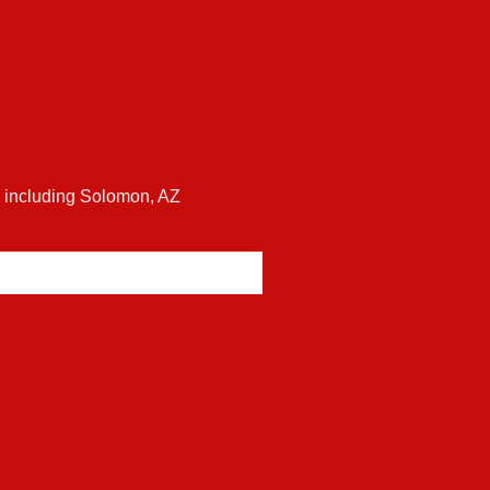
es including Solomon, AZ