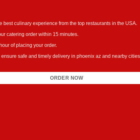
he best culinary experience from the top restaurants in the USA.
ur catering order within 15 minutes.
 hour of placing your order.
s ensure safe and timely delivery in phoenix az and nearby citi
ORDER NOW