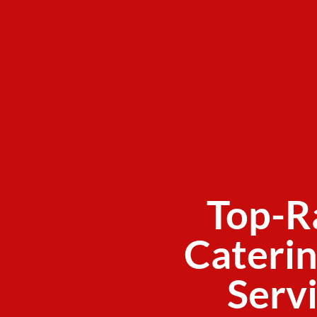
Top-R
Caterin
Servi