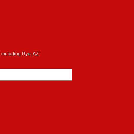
s including Rye, AZ