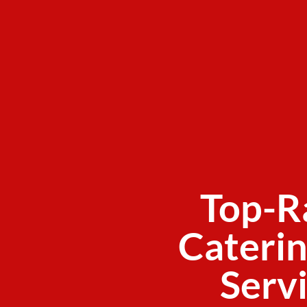
Top-R
Caterin
Servi