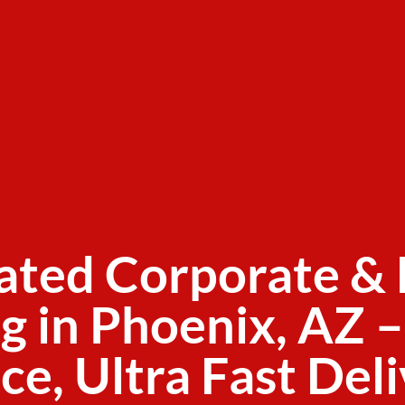
ated Corporate & 
g in Phoenix, AZ –
ce, Ultra Fast Del