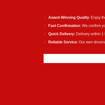
Award-Winning Quality
: Enjoy t
Fast Confirmation
: We confirm yo
Quick Delivery
: Delivery within 1
Reliable Service
: Our own drivers