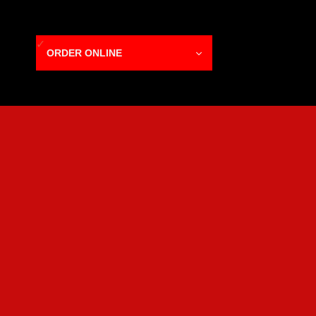
ORDER ONLINE