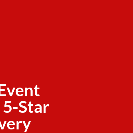
Event
 5-Star
ivery