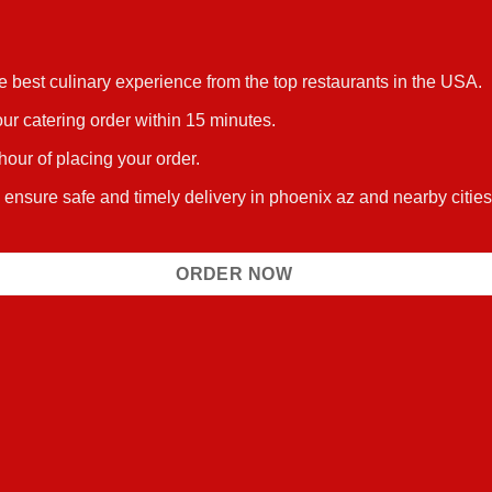
he best culinary experience from the top restaurants in the USA.
ur catering order within 15 minutes.
 hour of placing your order.
 ensure safe and timely delivery in phoenix az and nearby citie
ORDER NOW