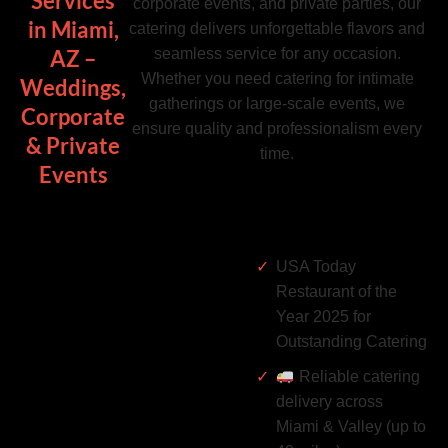
Services
corporate events, and private parties, our
in Miami,
catering delivers unforgettable flavors and
seamless service for any occasion.
AZ –
Whether you need catering for intimate
Weddings,
gatherings or large-scale events, we
Corporate
ensure quality and professionalism every
& Private
time.
Events
USA Today
Restaurant of the
Year 2025 for
Outstanding Catering
Reliable catering
delivery across
Miami & Valley (up to