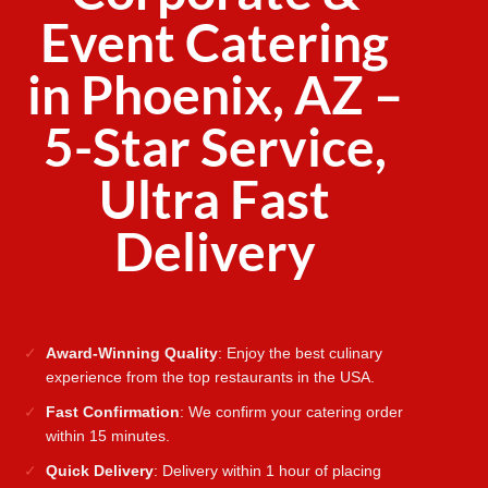
Event Catering
in Phoenix, AZ –
5-Star Service,
Ultra Fast
Delivery
Award-Winning Quality
: Enjoy the best culinary
experience from the top restaurants in the USA.
Fast Confirmation
: We confirm your catering order
within 15 minutes.
Quick Delivery
: Delivery within 1 hour of placing