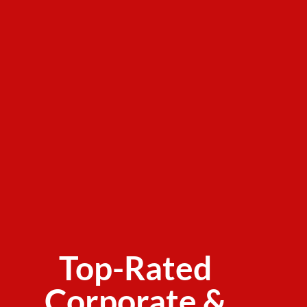
Top-Rated
Corporate &