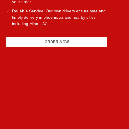
your order.
Reliable Service
: Our own drivers ensure safe and
timely delivery in phoenix az and nearby cities
including Miami, AZ
ORDER NOW