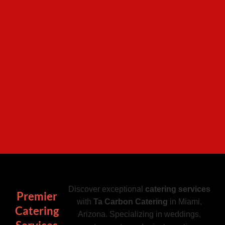
Discover exceptional
catering services
Premier
with
Ta Carbon Catering
in Miami,
Catering
Arizona. Specializing in weddings,