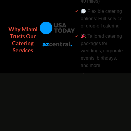
40 miles)
Flexible catering
options: Full-service
or drop-off catering
Why Miami
Trusts Our
Tailored catering
Catering
packages for
Services
weddings, corporate
events, birthdays,
and more
Complimentary
catering add-ons:
Desserts, drinks, and
utensils included
Easy catering
bookings by phone
or online 24/7