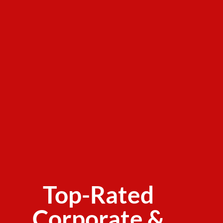
Top-Rated
Corporate &