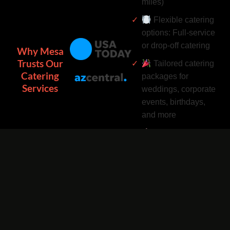
miles)
Flexible catering
options: Full-service
or drop-off catering
Why Mesa
Trusts Our
Tailored catering
Catering
packages for
Services
weddings, corporate
events, birthdays,
and more
Complimentary
catering add-ons:
Desserts, drinks, and
utensils included
Easy catering
bookings by phone
or online 24/7