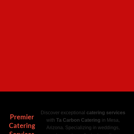
Discover exceptional
catering services
Premier
with
Ta Carbon Catering
in Mesa,
Catering
Arizona. Specializing in weddings,