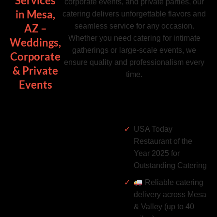
Services
corporate events, and private parties, our
in Mesa,
catering delivers unforgettable flavors and
seamless service for any occasion.
AZ –
Whether you need catering for intimate
Weddings,
gatherings or large-scale events, we
Corporate
ensure quality and professionalism every
& Private
time.
Events
USA Today
Restaurant of the
Year 2025 for
Outstanding Catering
Reliable catering
delivery across Mesa
& Valley (up to 40