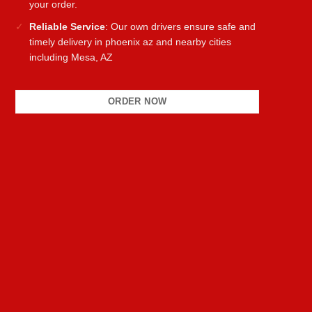
your order.
Reliable Service
: Our own drivers ensure safe and
timely delivery in phoenix az and nearby cities
including Mesa, AZ
ORDER NOW