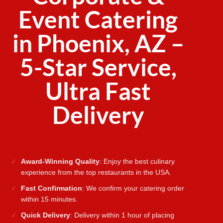
Event Catering
in Phoenix, AZ –
5-Star Service,
Ultra Fast
Delivery
Award-Winning Quality
: Enjoy the best culinary
experience from the top restaurants in the USA.
Fast Confirmation
: We confirm your catering order
within 15 minutes.
Quick Delivery
: Delivery within 1 hour of placing