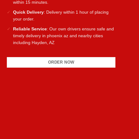
within 15 minutes.
Quick Delivery
: Delivery within 1 hour of placing
your order.
Reliable Service
: Our own drivers ensure safe and
timely delivery in phoenix az and nearby cities
including Hayden, AZ
ORDER NOW