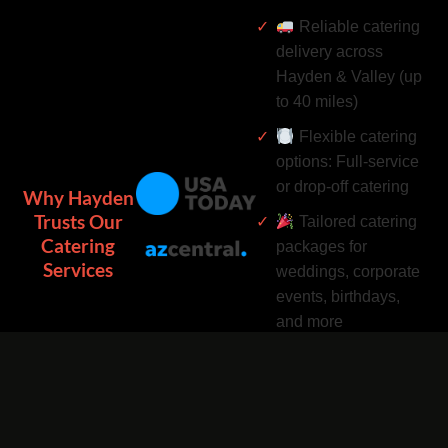
Reliable catering
delivery across
Hayden & Valley (up
to 40 miles)
Flexible catering
options: Full-service
or drop-off catering
Why Hayden
Trusts Our
Tailored catering
Catering
packages for
Services
weddings, corporate
events, birthdays,
and more
Complimentary
catering add-ons:
Desserts, drinks, and
utensils included