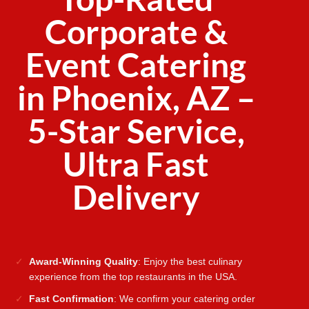
Corporate &
Event Catering
in Phoenix, AZ –
5-Star Service,
Ultra Fast
Delivery
Award-Winning Quality
: Enjoy the best culinary
experience from the top restaurants in the USA.
Fast Confirmation
: We confirm your catering order