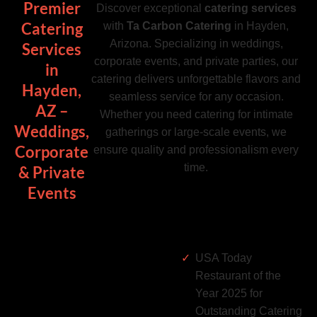
Premier
Discover exceptional
catering services
Catering
with
Ta Carbon Catering
in Hayden,
Arizona. Specializing in weddings,
Services
corporate events, and private parties, our
in
catering delivers unforgettable flavors and
Hayden,
seamless service for any occasion.
AZ –
Whether you need catering for intimate
Weddings,
gatherings or large-scale events, we
Corporate
ensure quality and professionalism every
time.
& Private
Events
USA Today
Restaurant of the
Year 2025 for
Outstanding Catering