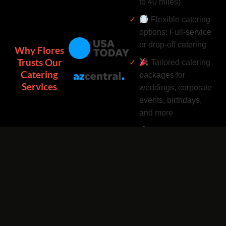
to 40 miles)
Flexible catering
options: Full-service
or drop-off catering
Why Flores
Trusts Our
Tailored catering
Catering
packages for
Services
weddings, corporate
events, birthdays,
and more
Complimentary
catering add-ons:
Desserts, drinks, and
utensils included
Easy catering
bookings by phone
or online 24/7