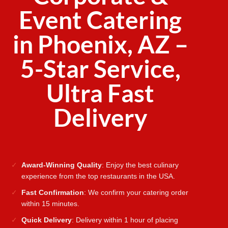
Event Catering
in Phoenix, AZ –
5-Star Service,
Ultra Fast
Delivery
Award-Winning Quality
: Enjoy the best culinary
experience from the top restaurants in the USA.
Fast Confirmation
: We confirm your catering order
within 15 minutes.
Quick Delivery
: Delivery within 1 hour of placing