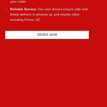
your order.
Reliable Service
: Our own drivers ensure safe and
timely delivery in phoenix az and nearby cities
including Flores, AZ
ORDER NOW