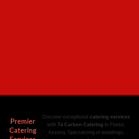
Discover exceptional
catering services
Premier
with
Ta Carbon Catering
in Flores,
Catering
Arizona. Specializing in weddings,