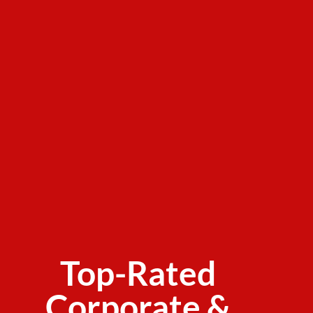
Top-Rated
Corporate &