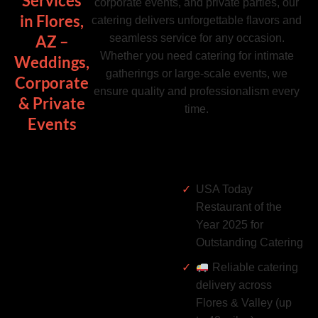
Services
corporate events, and private parties, our
in Flores,
catering delivers unforgettable flavors and
seamless service for any occasion.
AZ –
Whether you need catering for intimate
Weddings,
gatherings or large-scale events, we
Corporate
ensure quality and professionalism every
& Private
time.
Events
USA Today
Restaurant of the
Year 2025 for
Outstanding Catering
Reliable catering
delivery across
Flores & Valley (up