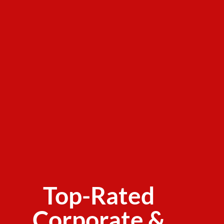
Top-Rated
Corporate &