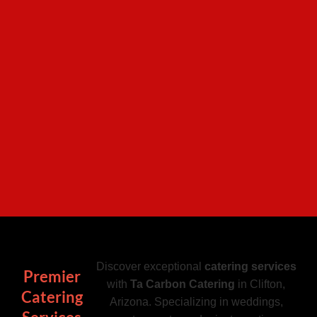
Discover exceptional
catering services
Premier
with
Ta Carbon Catering
in Clifton,
Catering
Arizona. Specializing in weddings,