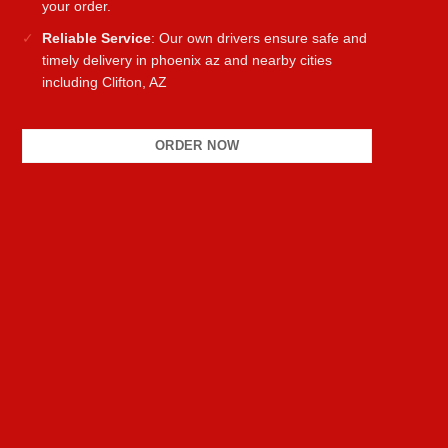
your order.
Reliable Service
: Our own drivers ensure safe and
timely delivery in phoenix az and nearby cities
including Clifton, AZ
ORDER NOW