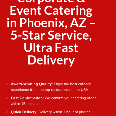
Event Catering
in Phoenix, AZ –
5-Star Service,
Ultra Fast
Delivery
Award-Winning Quality
: Enjoy the best culinary
experience from the top restaurants in the USA.
Fast Confirmation
: We confirm your catering order
within 15 minutes.
Quick Delivery
: Delivery within 1 hour of placing