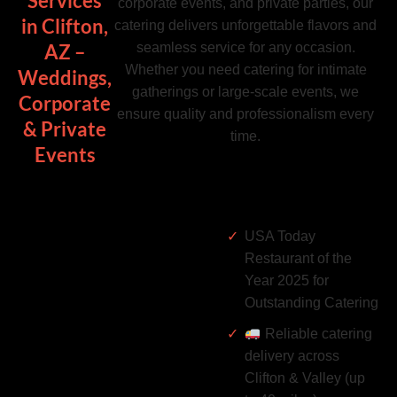
Services
corporate events, and private parties, our
in Clifton,
catering delivers unforgettable flavors and
seamless service for any occasion.
AZ –
Whether you need catering for intimate
Weddings,
gatherings or large-scale events, we
Corporate
ensure quality and professionalism every
& Private
time.
Events
USA Today
Restaurant of the
Year 2025 for
Outstanding Catering
Reliable catering
delivery across
Clifton & Valley (up