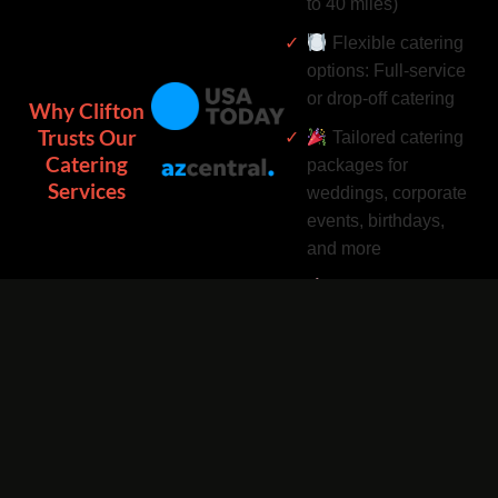
to 40 miles)
Flexible catering
options: Full-service
or drop-off catering
Why Clifton
Trusts Our
Tailored catering
Catering
packages for
Services
weddings, corporate
events, birthdays,
and more
Complimentary
catering add-ons:
Desserts, drinks, and
utensils included
Easy catering
bookings by phone
or online 24/7