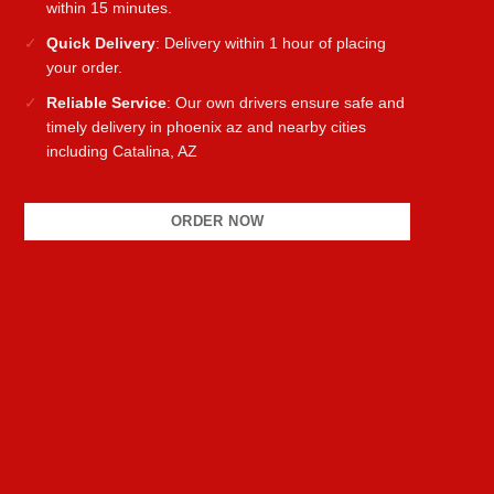
within 15 minutes.
Quick Delivery
: Delivery within 1 hour of placing
your order.
Reliable Service
: Our own drivers ensure safe and
timely delivery in phoenix az and nearby cities
including Catalina, AZ
ORDER NOW