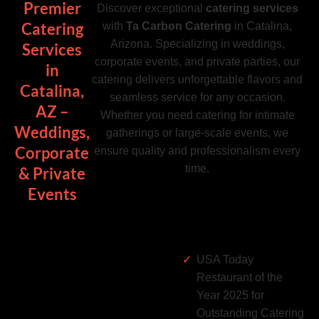
Premier
Discover exceptional
catering services
Catering
with
Ta Carbon Catering
in Catalina,
Arizona. Specializing in weddings,
Services
corporate events, and private parties, our
in
catering delivers unforgettable flavors and
Catalina,
seamless service for any occasion.
AZ –
Whether you need catering for intimate
Weddings,
gatherings or large-scale events, we
Corporate
ensure quality and professionalism every
time.
& Private
Events
USA Today
Restaurant of the
Year 2025 for
Outstanding Catering