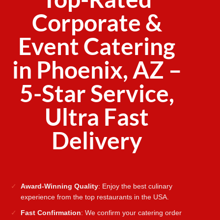
Corporate &
Event Catering
in Phoenix, AZ –
5-Star Service,
Ultra Fast
Delivery
Award-Winning Quality
: Enjoy the best culinary
experience from the top restaurants in the USA.
Fast Confirmation
: We confirm your catering order