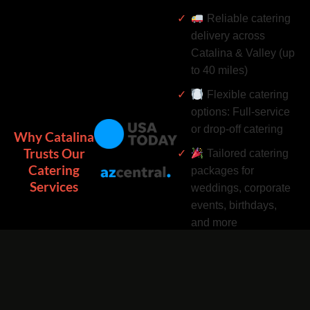
Reliable catering
delivery across
Catalina & Valley (up
to 40 miles)
Flexible catering
options: Full-service
or drop-off catering
Why Catalina
Trusts Our
Tailored catering
Catering
packages for
Services
weddings, corporate
events, birthdays,
and more
Complimentary
catering add-ons:
Desserts, drinks, and
utensils included