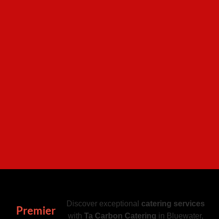
Discover exceptional
catering services
Premier
with
Ta Carbon Catering
in Bluewater,