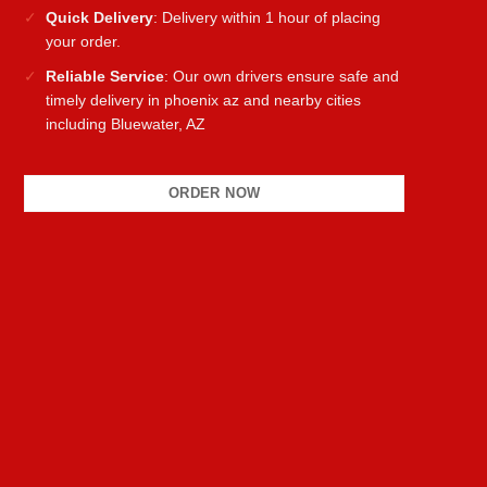
Quick Delivery
: Delivery within 1 hour of placing
your order.
Reliable Service
: Our own drivers ensure safe and
timely delivery in phoenix az and nearby cities
including Bluewater, AZ
ORDER NOW