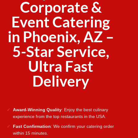
Corporate &
Event Catering
in Phoenix, AZ –
5-Star Service,
Ultra Fast
Delivery
Award-Winning Quality
: Enjoy the best culinary
experience from the top restaurants in the USA.
Fast Confirmation
: We confirm your catering order
within 15 minutes.