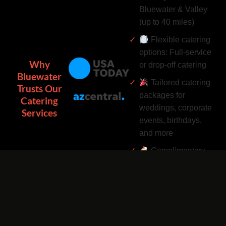
Bluewater & Valley
(up to 40 miles)
Flexible catering
options: Full-service
Why
or drop-off catering
Bluewater
Tailored catering
Trusts Our
packages for
Catering
weddings, corporate
Services
events, birthdays,
and more
Complimentary
catering add-ons:
Desserts, drinks, and
utensils included
Easy catering
bookings by phone