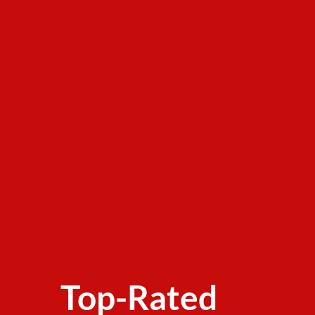
Top-Rated