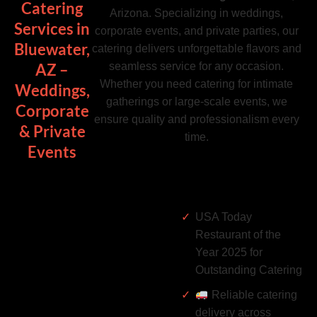
Catering
Arizona. Specializing in weddings,
Services in
corporate events, and private parties, our
Bluewater,
catering delivers unforgettable flavors and
seamless service for any occasion.
AZ –
Whether you need catering for intimate
Weddings,
gatherings or large-scale events, we
Corporate
ensure quality and professionalism every
& Private
time.
Events
USA Today
Restaurant of the
Year 2025 for
Outstanding Catering
Reliable catering
delivery across