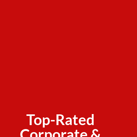
Top-Rated
Corporate &