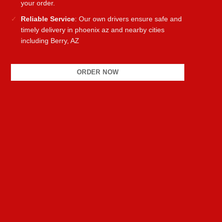
your order.
Reliable Service
: Our own drivers ensure safe and
timely delivery in phoenix az and nearby cities
including Berry, AZ
ORDER NOW