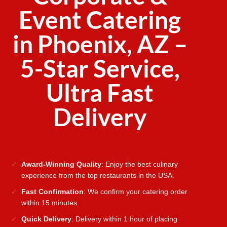
Event Catering
in Phoenix, AZ –
5-Star Service,
Ultra Fast
Delivery
Award-Winning Quality
: Enjoy the best culinary
experience from the top restaurants in the USA.
Fast Confirmation
: We confirm your catering order
within 15 minutes.
Quick Delivery
: Delivery within 1 hour of placing