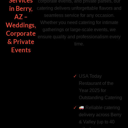
Services
corporate events, and private parties, our
in Berry,
catering delivers unforgettable flavors and
seamless service for any occasion.
AZ –
Whether you need catering for intimate
Weddings,
gatherings or large-scale events, we
Corporate
ensure quality and professionalism every
& Private
time.
Events
USA Today
Restaurant of the
Year 2025 for
Outstanding Catering
Reliable catering
delivery across Berry
& Valley (up to 40