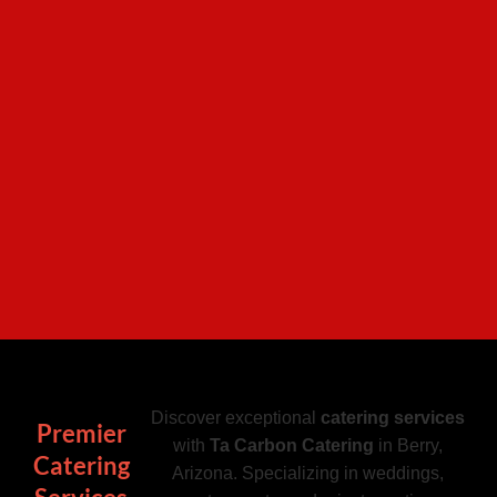
Discover exceptional
catering services
Premier
with
Ta Carbon Catering
in Berry,
Catering
Arizona. Specializing in weddings,