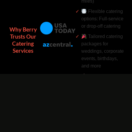
miles)
Flexible catering
options: Full-service
or drop-off catering
Why Berry
Trusts Our
Tailored catering
Catering
packages for
Services
weddings, corporate
events, birthdays,
and more
Complimentary
catering add-ons:
Desserts, drinks, and
utensils included
Easy catering
bookings by phone
or online 24/7